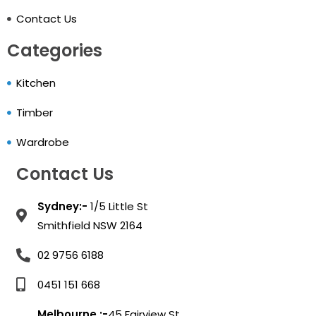
Contact Us
Categories
Kitchen
Timber
Wardrobe
Contact Us
Sydney:-
1/5 Little St
Smithfield NSW 2164
02 9756 6188
0451 151 668
Melbourne :-
45 Fairview St