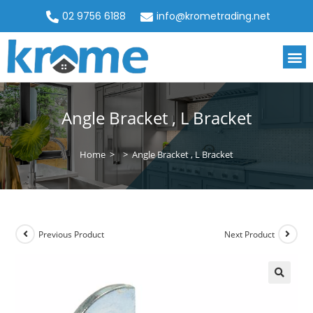
02 9756 6188
info@krometrading.net
Angle Bracket , L Bracket
Home
>
>
Angle Bracket , L Bracket
Previous Product
Next Product
🔍