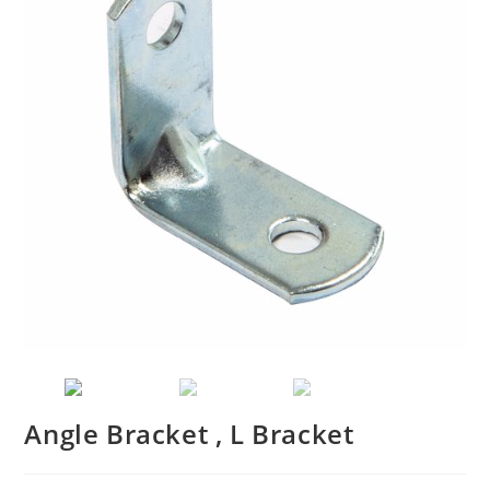
Angle Bracket , L Bracket