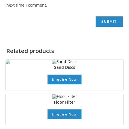
next time I comment.
Related products
Sand Discs
Enquire Now
Floor Filter
Enquire Now