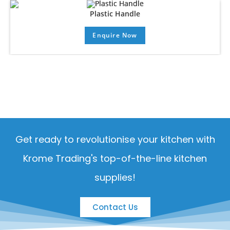
Plastic Handle
Enquire Now
Get ready to revolutionise your kitchen with
Krome Trading's top-of-the-line kitchen
supplies!
Contact Us