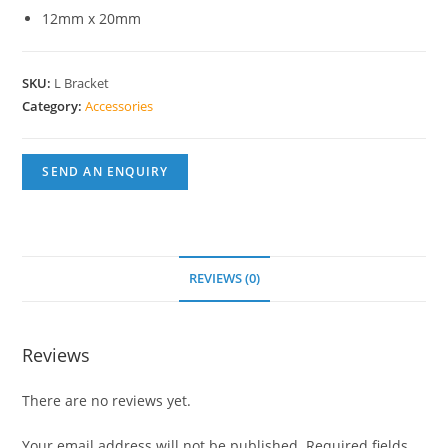
12mm x 20mm
SKU:
L Bracket
Category:
Accessories
SEND AN ENQUIRY
REVIEWS (0)
Reviews
There are no reviews yet.
Your email address will not be published.
Required fields