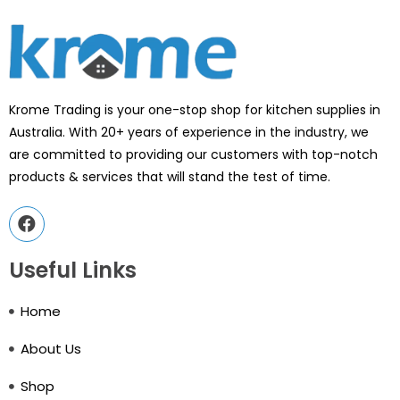
Krome Trading is your one-stop shop for kitchen supplies in
Australia. With 20+ years of experience in the industry, we
are committed to providing our customers with top-notch
products & services that will stand the test of time.
Useful Links
Home
About Us
Shop