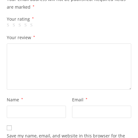
are marked
*
Your rating
*
Your review
*
Name
*
Email
*
Save my name, email, and website in this browser for the