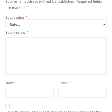
Your email address will not be published.
Required fields
are marked
*
Your rating
*
Your review
*
Name
*
Email
*