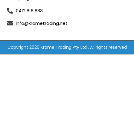
0412 818 883
info@krometrading.net
Copyright 2026 Krome Trading Pty Ltd . All rights reserved