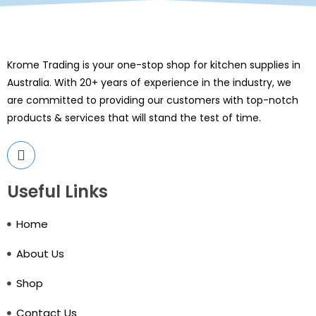
Krome Trading is your one-stop shop for kitchen supplies in
Australia. With 20+ years of experience in the industry, we
are committed to providing our customers with top-notch
products & services that will stand the test of time.
Useful Links
Home
About Us
Shop
Contact Us