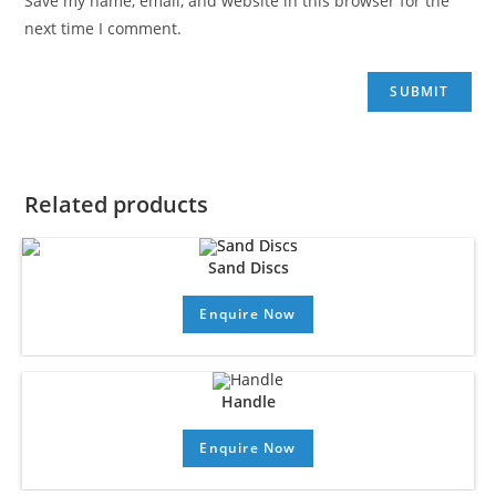
Save my name, email, and website in this browser for the
next time I comment.
Related products
Sand Discs
Enquire Now
Handle
Enquire Now