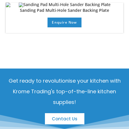
Sanding Pad Multi-Hole Sander Backing Plate
Enquire Now
Get ready to revolutionise your kitchen with
Krome Trading's top-of-the-line kitchen
supplies!
Contact Us