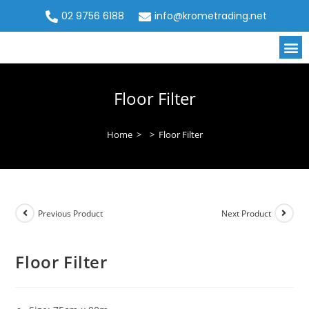
02 9756 6188
info@krometrading.net
Floor Filter
Home
>
>
Floor Filter
Previous Product
Next Product
Floor Filter