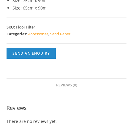
Size: 75cm x 90m
Size: 65cm x 90m
SKU:
Floor Filter
Categories:
Accessories
,
Sand Paper
SEND AN ENQUIRY
REVIEWS (0)
Reviews
There are no reviews yet.