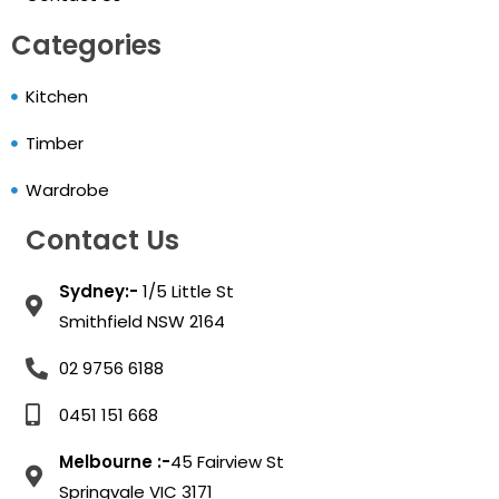
Categories
Kitchen
Timber
Wardrobe
Contact Us
Sydney:-
1/5 Little St
Smithfield NSW 2164
02 9756 6188
0451 151 668
Melbourne :-
45 Fairview St
Springvale VIC 3171