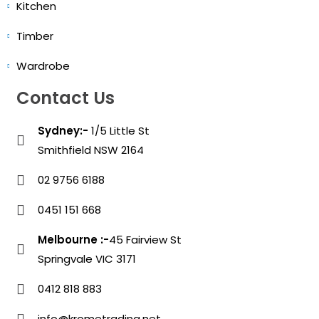
Kitchen
Timber
Wardrobe
Contact Us
Sydney:-
1/5 Little St
Smithfield NSW 2164
02 9756 6188
0451 151 668
Melbourne :-
45 Fairview St
Springvale VIC 3171
0412 818 883
info@krometrading.net