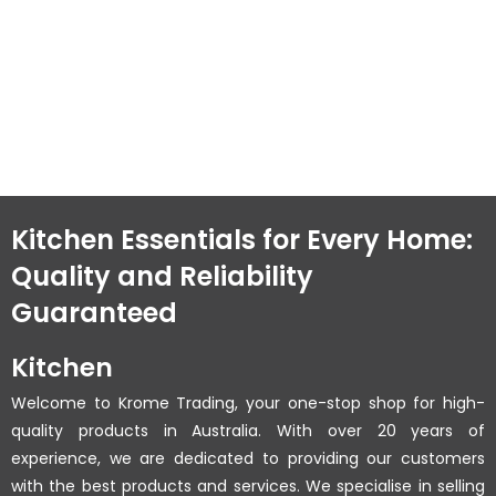
Kitchen Essentials for Every Home:
Quality and Reliability
Guaranteed
Kitchen
Welcome to Krome Trading, your one-stop shop for high-
quality products in Australia. With over 20 years of
experience, we are dedicated to providing our customers
with the best products and services. We specialise in selling