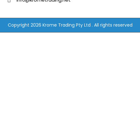
Copyright 2026 Krome Trading Pty Ltd . All rights reserved