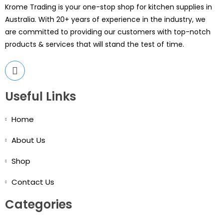
Krome Trading is your one-stop shop for kitchen supplies in
Australia. With 20+ years of experience in the industry, we
are committed to providing our customers with top-notch
products & services that will stand the test of time.
Useful Links
Home
About Us
Shop
Contact Us
Categories