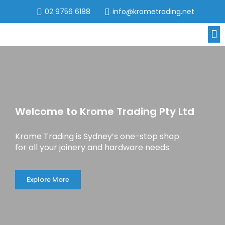
02 9756 6188
info@krometrading.net
Welcome to Krome Trading Pty Ltd
Krome Trading is Sydney’s one-stop shop
for all your joinery and hardware needs
Explore More