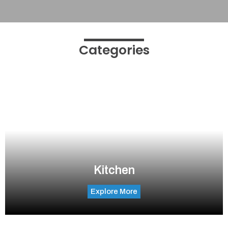
Categories
Kitchen
Explore More