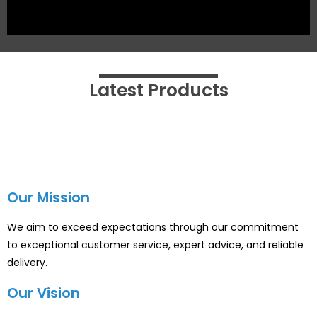
Latest Products
Our Mission
We aim to exceed expectations through our commitment
to exceptional customer service, expert advice, and reliable
delivery.
Our Vision