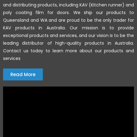
and distributing products, including KAV (Kitchen runner) and
poly coating film for doors. We ship our products to
Queensland and WA and are proud to be the only trader for
KAV products in Australia. Our mission is to provide
exceptional products and services, and our vision is to be the
leading distributor of high-quality products in Australia.
Contact us today to learn more about our products and
services
Read More