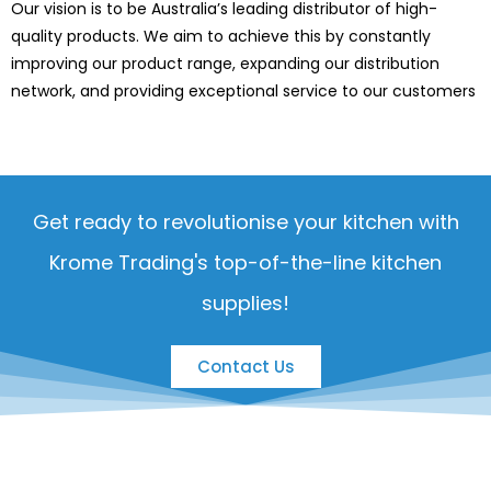
Our vision is to be Australia’s leading distributor of high-
quality products. We aim to achieve this by constantly
improving our product range, expanding our distribution
network, and providing exceptional service to our customers
Get ready to revolutionise your kitchen with
Krome Trading's top-of-the-line kitchen
supplies!
Contact Us