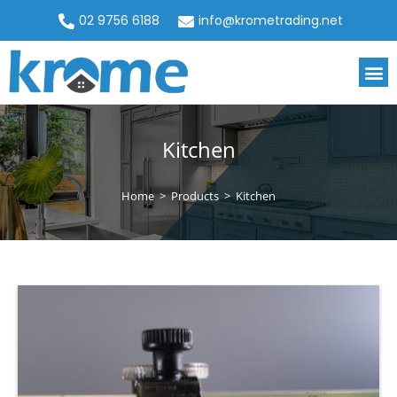
02 9756 6188
info@krometrading.net
Kitchen
Home
>
Products
>
Kitchen