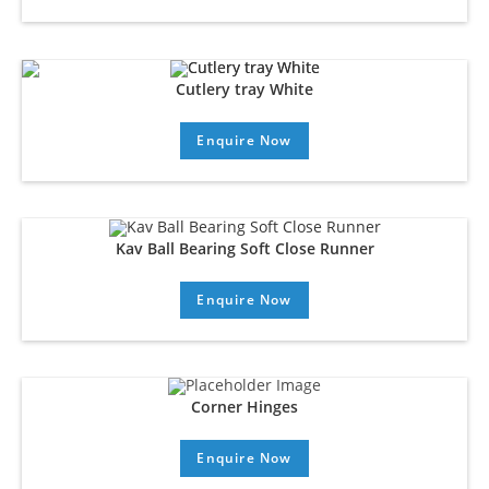
Cutlery tray White
Enquire Now
Kav Ball Bearing Soft Close Runner
Enquire Now
Corner Hinges
Enquire Now