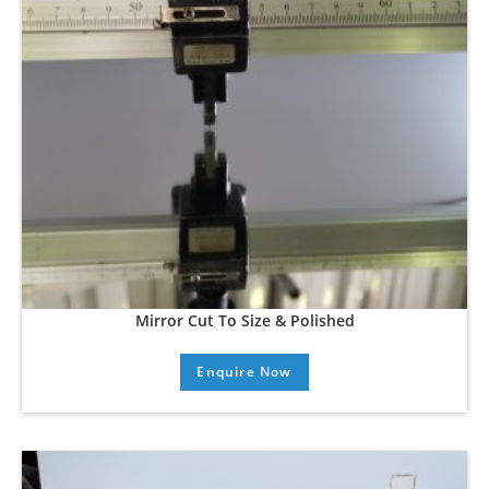
Mirror Cut To Size & Polished
Enquire Now