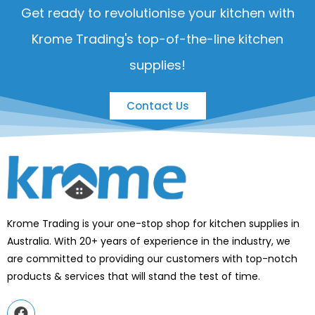
Get ready to revolutionise your kitchen with
Krome Trading's top-of-the-line kitchen
supplies!
Contact Us
Krome Trading is your one-stop shop for kitchen supplies in
Australia. With 20+ years of experience in the industry, we
are committed to providing our customers with top-notch
products & services that will stand the test of time.