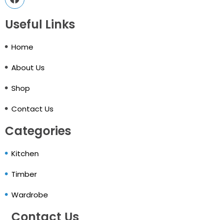
Useful Links
Home
About Us
Shop
Contact Us
Categories
Kitchen
Timber
Wardrobe
Contact Us