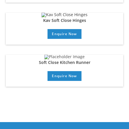
Kav Soft Close Hinges
Enquire Now
Soft Close Kitchen Runner
Enquire Now