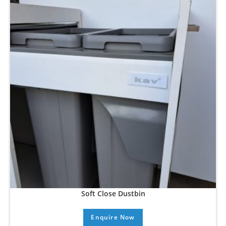
Soft Close Dustbin
Enquire Now