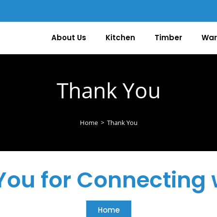
About Us
Kitchen
Timber
War
Thank You
Home
>
Thank You
ou for Connecting 
Home