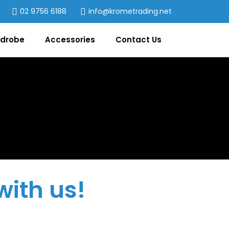
02 9756 6188
info@krometrading.net
drobe
Accessories
Contact Us
with us!