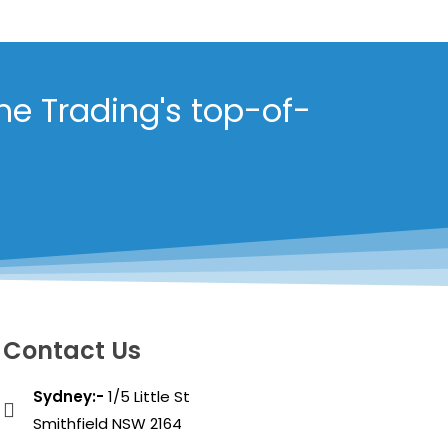
me Trading's top-of-
Contact Us
Sydney:-
1/5 Little St
Smithfield NSW 2164