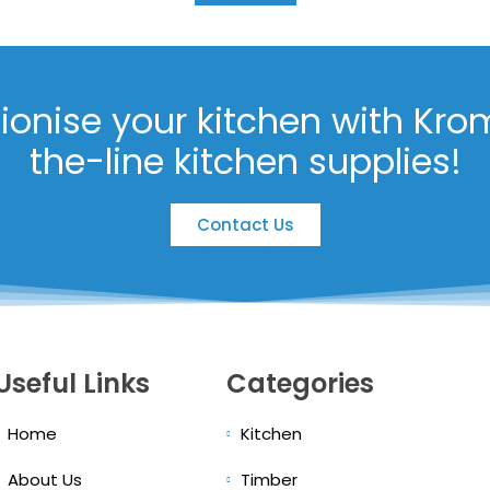
tionise your kitchen with Kro
the-line kitchen supplies!
Contact Us
Useful Links
Categories
Home
Kitchen
About Us
Timber