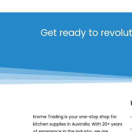
Get ready to revolu
Krome Trading is your one-stop shop for
kitchen supplies in Australia. With 20+ years
of experience in the industry, we are