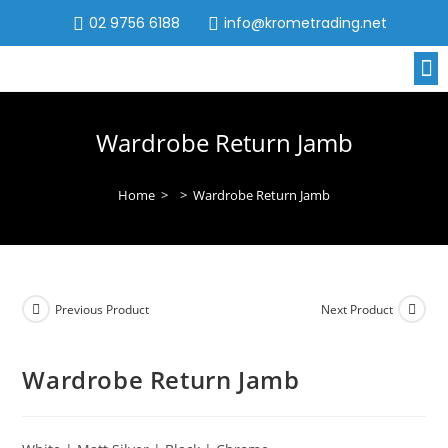
02 9756 6188
info@krometrading.net
Wardrobe Return Jamb
Home
>
>
Wardrobe Return Jamb
Previous Product
Next Product
Wardrobe Return Jamb