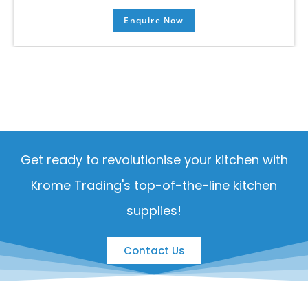
Enquire Now
Get ready to revolutionise your kitchen with
Krome Trading's top-of-the-line kitchen
supplies!
Contact Us