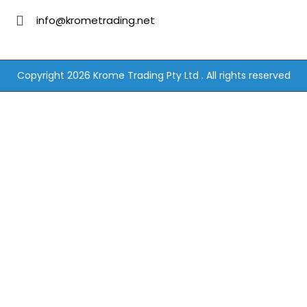
info@krometrading.net
Copyright 2026 Krome Trading Pty Ltd . All rights reserved