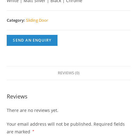
White | Matt Silver | Black | Chrome
Category:
Sliding Door
SEND AN ENQUIRY
REVIEWS (0)
Reviews
There are no reviews yet.
Your email address will not be published.
Required fields
are marked
*