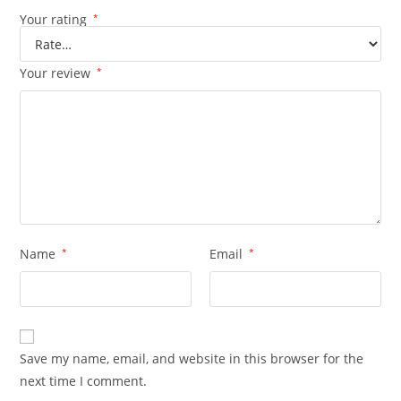
Your rating
*
Your review
*
Name
*
Email
*
Save my name, email, and website in this browser for the
next time I comment.