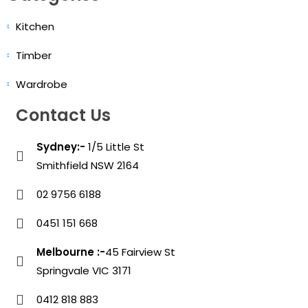
Kitchen
Timber
Wardrobe
Contact Us
Sydney:-
1/5 Little St
Smithfield NSW 2164
02 9756 6188
0451 151 668
Melbourne :-
45 Fairview St
Springvale VIC 3171
0412 818 883