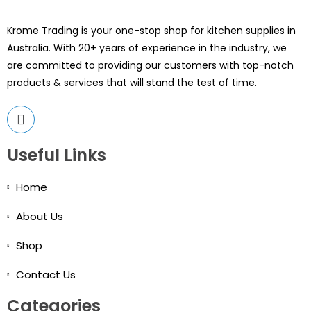
Krome Trading is your one-stop shop for kitchen supplies in
Australia. With 20+ years of experience in the industry, we
are committed to providing our customers with top-notch
products & services that will stand the test of time.
Useful Links
Home
About Us
Shop
Contact Us
Categories