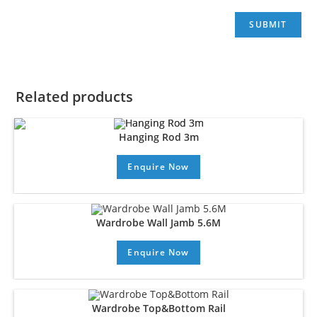
Related products
Hanging Rod 3m
Enquire Now
Wardrobe Wall Jamb 5.6M
Enquire Now
Wardrobe Top&Bottom Rail